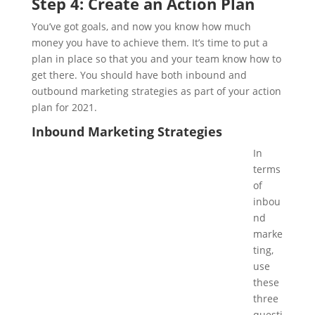
Step 4: Create an Action Plan
You’ve got goals, and now you know how much
money you have to achieve them. It’s time to put a
plan in place so that you and your team know how to
get there. You should have both inbound and
outbound marketing strategies as part of your action
plan for 2021.
Inbound Marketing Strategies
In
terms
of
inbou
nd
marke
ting,
use
these
three
questi