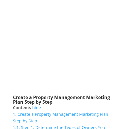
Create a Property Management Marketing
Plan Step by Step
Contents
hide
1.
Create a Property Management Marketing Plan
Step by Step
1.1.
Step 1: Determine the Types of Owners You