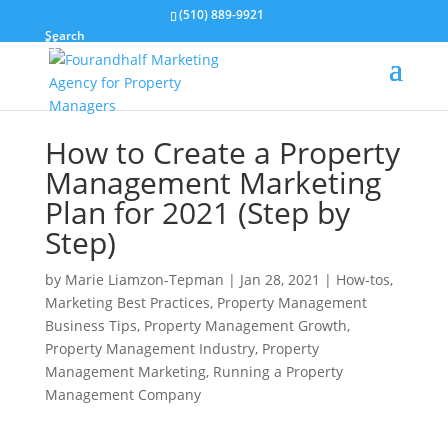
(510) 889-9921
Search
How to Create a Property
Management Marketing
Plan for 2021 (Step by
Step)
by
Marie Liamzon-Tepman
|
Jan 28, 2021
|
How-tos
,
Marketing Best Practices
,
Property Management
Business Tips
,
Property Management Growth
,
Property Management Industry
,
Property
Management Marketing
,
Running a Property
Management Company