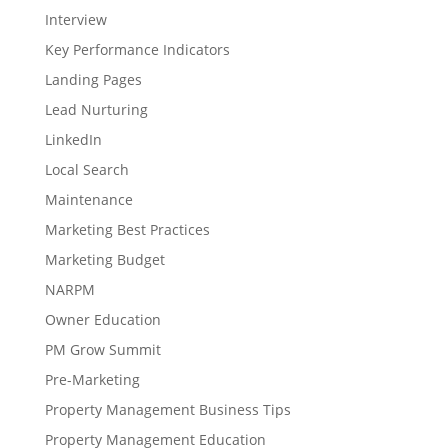
Interview
Key Performance Indicators
Landing Pages
Lead Nurturing
LinkedIn
Local Search
Maintenance
Marketing Best Practices
Marketing Budget
NARPM
Owner Education
PM Grow Summit
Pre-Marketing
Property Management Business Tips
Property Management Education