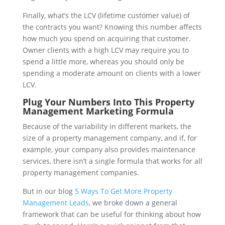
Finally, what’s the LCV (lifetime customer value) of
the contracts you want? Knowing this number affects
how much you spend on acquiring that customer.
Owner clients with a high LCV may require you to
spend a little more, whereas you should only be
spending a moderate amount on clients with a lower
LCV.
Plug Your Numbers Into This Property
Management Marketing Formula
Because of the variability in different markets, the
size of a property management company, and if, for
example, your company also provides maintenance
services, there isn’t a single formula that works for all
property management companies.
But in our blog
5 Ways To Get More Property
Management Leads
, we broke down a general
framework that can be useful for thinking about how