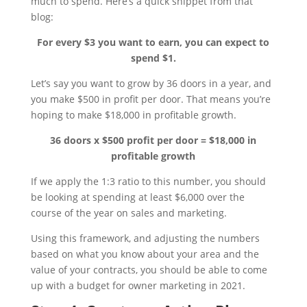
much to spend. Here’s a quick snippet from that
blog:
For every $3 you want to earn, you can expect to
spend $1.
Let’s say you want to grow by 36 doors in a year, and
you make $500 in profit per door. That means you’re
hoping to make $18,000 in profitable growth.
36 doors x $500 profit per door = $18,000 in
profitable growth
If we apply the 1:3 ratio to this number, you should
be looking at spending at least $6,000 over the
course of the year on sales and marketing.
Using this framework, and adjusting the numbers
based on what you know about your area and the
value of your contracts, you should be able to come
up with a budget for owner marketing in 2021.