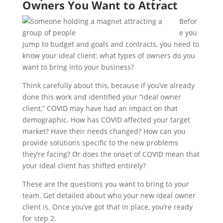
Owners You Want to Attract
Befor
e you
jump to budget and goals and contracts, you need to
know your ideal client: what types of owners do you
want to bring into your business?
Think carefully about this, because if you’ve already
done this work and identified your “ideal owner
client,” COVID may have had an impact on that
demographic. How has COVID affected your target
market? Have their needs changed? How can you
provide solutions specific to the new problems
they’re facing? Or does the onset of COVID mean that
your ideal client has shifted entirely?
These are the questions you want to bring to your
team. Get detailed about who your new ideal owner
client is. Once you’ve got that in place, you’re ready
for step 2.