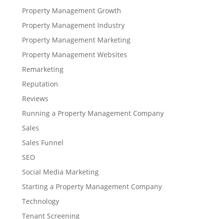
Property Management Growth
Property Management Industry
Property Management Marketing
Property Management Websites
Remarketing
Reputation
Reviews
Running a Property Management Company
Sales
Sales Funnel
SEO
Social Media Marketing
Starting a Property Management Company
Technology
Tenant Screening