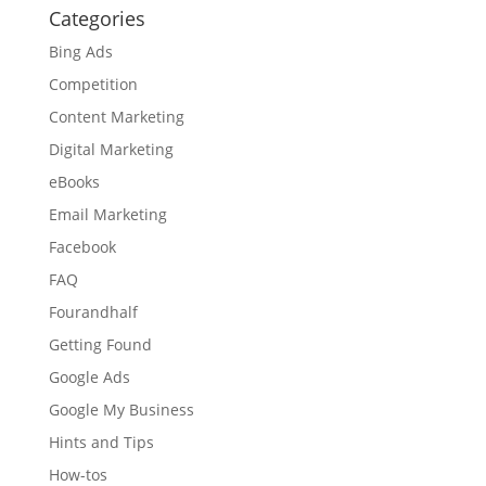
Categories
Bing Ads
Competition
Content Marketing
Digital Marketing
eBooks
Email Marketing
Facebook
FAQ
Fourandhalf
Getting Found
Google Ads
Google My Business
Hints and Tips
How-tos