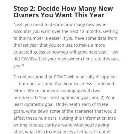
Step 2: Decide How Many New
Owners You Want This Year
Next, you need to decide how many new owner
accounts you want over the next 12 months. Getting
to this number is easier if you have some data from
the last year that you can use to make a more
educated guess at how you will grow next year. How
did COVID affect your new owner client rate this past
year?
Do not assume that COVID will magically disappear
— but don’t assume that your business is doomed,
either. We recommend coming up with two
numbers: 1) Your most optimistic goal, and 2) Your
least optimistic goal. Underneath each of these
goals, write down some of the scenarios that would
affect these numbers. Putting this information into
writing creates clarity around what you’re going
after, what the circumstances are that are out of