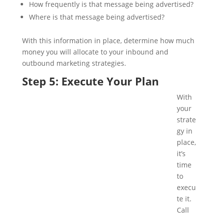
How frequently is that message being advertised?
Where is that message being advertised?
With this information in place, determine how much
money you will allocate to your inbound and
outbound marketing strategies.
Step 5: Execute Your Plan
With
your
strate
gy in
place,
it’s
time
to
execu
te it.
Call