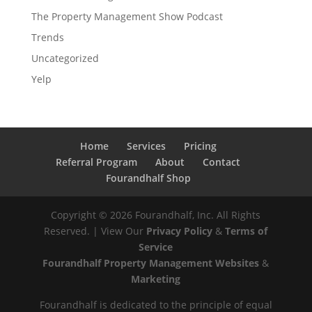
The Property Management Show Podcast
Trends
Uncategorized
Yelp
Home
Services
Pricing
Referral Program
About
Contact
Fourandhalf Shop
Copyright ©
2026
Fourandhalf, Inc. All Rights
Reserved. | View Our
Privacy Policy
&
Terms of
Service
Fourandhalf Property Management Websites
&
Marketing
Fourandhalf is dedicated to the principle of equal