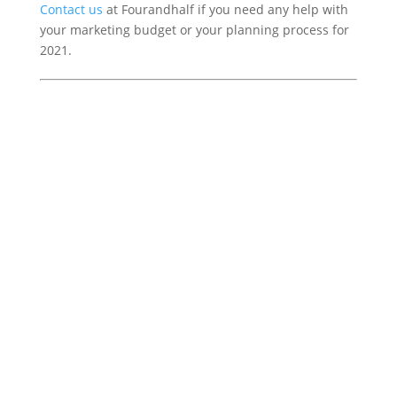
Contact us
at Fourandhalf if you need any help with
your marketing budget or your planning process for
2021.