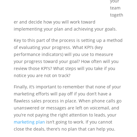
your
team
togeth
er and decide how you will work toward
implementing your plan and achieving your goals.
Key to this part of the process is setting up a method
of evaluating your progress. What KPI’s (key
performance indicators) will you use to measure
your progress toward your goal? How often will you
review those KPI’s? What steps will you take if you
notice you are not on track?
Finally, it’s important to remember that none of your
marketing efforts will pay off if you don’t have a
flawless sales process in place. When phone calls go
unanswered or messages are left on voicemail, and
you’re not paying the right attention to leads, your
marketing plan
isn’t going to work. If you cannot
close the deals, there’s no plan that can help you.