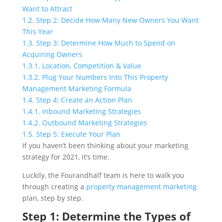
Want to Attract
1.2.
Step 2: Decide How Many New Owners You Want
This Year
1.3.
Step 3: Determine How Much to Spend on
Acquiring Owners
1.3.1.
Location, Competition & Value
1.3.2.
Plug Your Numbers Into This Property
Management Marketing Formula
1.4.
Step 4: Create an Action Plan
1.4.1.
Inbound Marketing Strategies
1.4.2.
Outbound Marketing Strategies
1.5.
Step 5: Execute Your Plan
If you haven’t been thinking about your marketing
strategy for 2021, it’s time.
Luckily, the Fourandhalf team is here to walk you
through creating a
property management marketing
plan, step by step.
Step 1: Determine the Types of