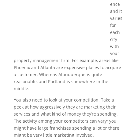
ence
and it
varies
for
each
city
with
your
property management firm. For example, areas like
Phoenix and Atlanta are expensive places to acquire
a customer. Whereas Albuquerque is quite
reasonable, and Portland is somewhere in the
middle.
You also need to look at your competition. Take a
peek at how aggressively they are marketing their
services and what kind of money they’re spending.
The activity among your competitors can vary; you
might have large franchises spending a lot or there
might be very little marketing involved.