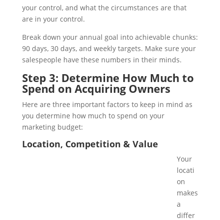
your control, and what the circumstances are that
are in your control.
Break down your annual goal into achievable chunks:
90 days, 30 days, and weekly targets. Make sure your
salespeople have these numbers in their minds.
Step 3: Determine How Much to
Spend on Acquiring Owners
Here are three important factors to keep in mind as
you determine how much to spend on your
marketing budget:
Location, Competition & Value
Your
locati
on
makes
a
differ