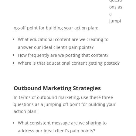
ons as
a
jumpi
ng-off point for building your action plan:
What educational content are we creating to
answer our ideal client’s pain points?
How frequently are we posting that content?
Where is that educational content getting posted?
Outbound Marketing Strategies
In terms of outbound marketing, use these three
questions as a jumping-off point for building your
action plan:
What consistent message are we sharing to
address our ideal client’s pain points?