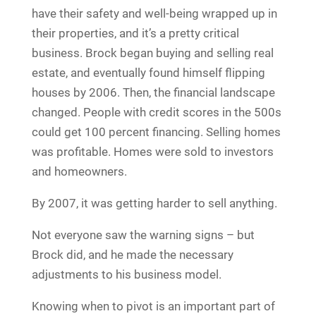
have their safety and well-being wrapped up in
their properties, and it’s a pretty critical
business. Brock began buying and selling real
estate, and eventually found himself flipping
houses by 2006. Then, the financial landscape
changed. People with credit scores in the 500s
could get 100 percent financing. Selling homes
was profitable. Homes were sold to investors
and homeowners.
By 2007, it was getting harder to sell anything.
Not everyone saw the warning signs – but
Brock did, and he made the necessary
adjustments to his business model.
Knowing when to pivot is an important part of