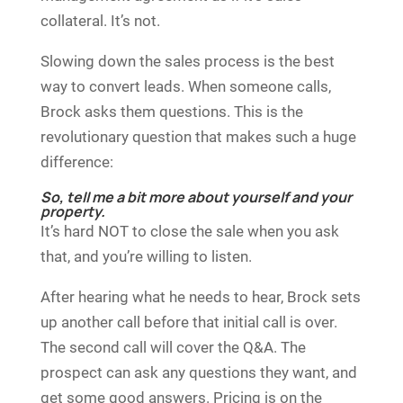
collateral. It’s not.
Slowing down the sales process is the best
way to convert leads. When someone calls,
Brock asks them questions. This is the
revolutionary question that makes such a huge
difference:
So, tell me a bit more about yourself and your
property.
It’s hard NOT to close the sale when you ask
that, and you’re willing to listen.
After hearing what he needs to hear, Brock sets
up another call before that initial call is over.
The second call will cover the Q&A. The
prospect can ask any questions they want, and
get some good answers. Pricing is on the