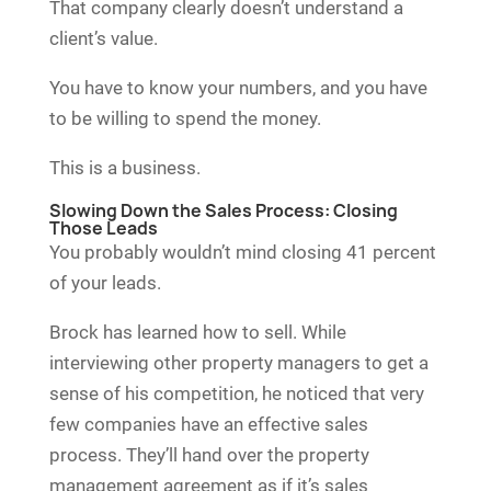
That company clearly doesn’t understand a
client’s value.
You have to know your numbers, and you have
to be willing to spend the money.
This is a business.
Slowing Down the Sales Process: Closing
Those Leads
You probably wouldn’t mind closing 41 percent
of your leads.
Brock has learned how to sell. While
interviewing other property managers to get a
sense of his competition, he noticed that very
few companies have an effective sales
process. They’ll hand over the property
management agreement as if it’s sales