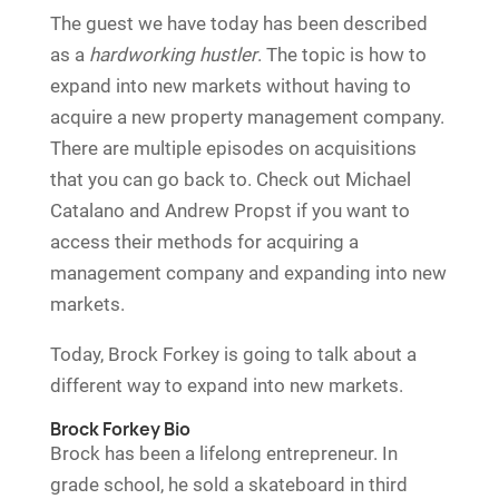
The guest we have today has been described
as a
hardworking hustler
. The topic is how to
expand into new markets without having to
acquire a new property management company.
There are multiple episodes on acquisitions
that you can go back to. Check out Michael
Catalano and Andrew Propst if you want to
access their methods for acquiring a
management company and expanding into new
markets.
Today, Brock Forkey is going to talk about a
different way to expand into new markets.
Brock Forkey Bio
Brock has been a lifelong entrepreneur. In
grade school, he sold a skateboard in third