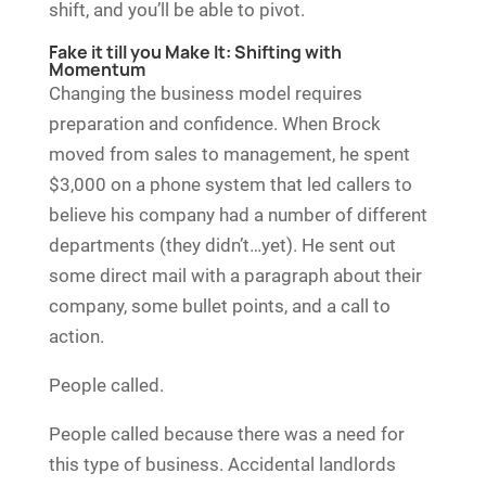
shift, and you’ll be able to pivot.
Fake it till you Make It: Shifting with
Momentum
Changing the business model requires
preparation and confidence. When Brock
moved from sales to management, he spent
$3,000 on a phone system that led callers to
believe his company had a number of different
departments (they didn’t…yet). He sent out
some direct mail with a paragraph about their
company, some bullet points, and a call to
action.
People called.
People called because there was a need for
this type of business. Accidental landlords