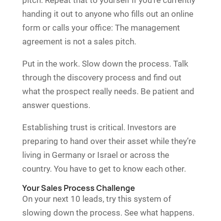
handing it out to anyone who fills out an online
form or calls your office: The management
agreement is not a sales pitch.
Put in the work. Slow down the process. Talk
through the discovery process and find out
what the prospect really needs. Be patient and
answer questions.
Establishing trust is critical. Investors are
preparing to hand over their asset while they’re
living in Germany or Israel or across the
country. You have to get to know each other.
Your Sales Process Challenge
On your next 10 leads, try this system of
slowing down the process. See what happens.