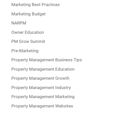
Marketing Best Practices
Marketing Budget
NARPM
Owner Education
PM Grow Summit
Pre-Marketing
Property Management Business Tips
Property Management Education
Property Management Growth
Property Management Industry
Property Management Marketing
Property Management Websites