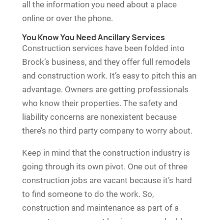
all the information you need about a place
online or over the phone.
You Know You Need Ancillary Services
Construction services have been folded into
Brock’s business, and they offer full remodels
and construction work. It’s easy to pitch this an
advantage. Owners are getting professionals
who know their properties. The safety and
liability concerns are nonexistent because
there’s no third party company to worry about.
Keep in mind that the construction industry is
going through its own pivot. One out of three
construction jobs are vacant because it’s hard
to find someone to do the work. So,
construction and maintenance as part of a