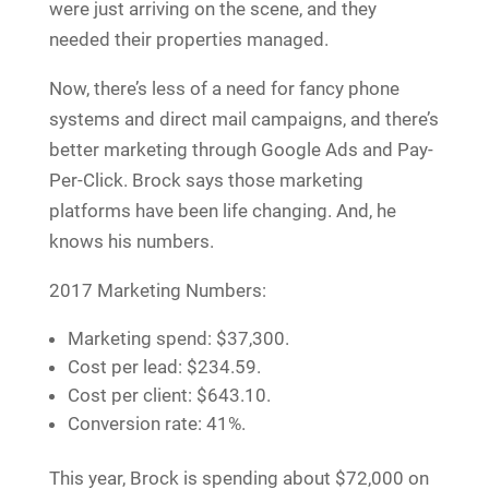
were just arriving on the scene, and they
needed their properties managed.
Now, there’s less of a need for fancy phone
systems and direct mail campaigns, and there’s
better marketing through Google Ads and Pay-
Per-Click. Brock says those marketing
platforms have been life changing. And, he
knows his numbers.
2017 Marketing Numbers:
Marketing spend: $37,300.
Cost per lead: $234.59.
Cost per client: $643.10.
Conversion rate: 41%.
This year, Brock is spending about $72,000 on