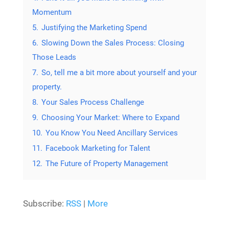
Momentum
5.
Justifying the Marketing Spend
6.
Slowing Down the Sales Process: Closing
Those Leads
7.
So, tell me a bit more about yourself and your
property.
8.
Your Sales Process Challenge
9.
Choosing Your Market: Where to Expand
10.
You Know You Need Ancillary Services
11.
Facebook Marketing for Talent
12.
The Future of Property Management
Subscribe:
RSS
|
More