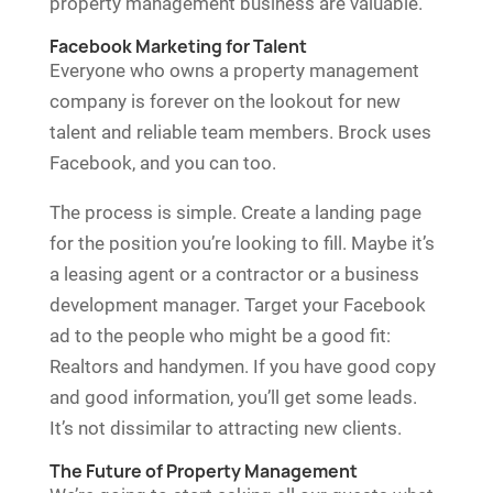
property management business are valuable.
Facebook Marketing for Talent
Everyone who owns a property management
company is forever on the lookout for new
talent and reliable team members. Brock uses
Facebook, and you can too.
The process is simple. Create a landing page
for the position you’re looking to fill. Maybe it’s
a leasing agent or a contractor or a business
development manager. Target your Facebook
ad to the people who might be a good fit:
Realtors and handymen. If you have good copy
and good information, you’ll get some leads.
It’s not dissimilar to attracting new clients.
The Future of Property Management