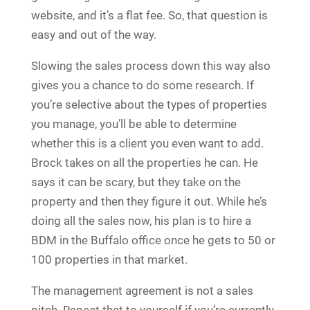
website, and it’s a flat fee. So, that question is
easy and out of the way.
Slowing the sales process down this way also
gives you a chance to do some research. If
you’re selective about the types of properties
you manage, you’ll be able to determine
whether this is a client you even want to add.
Brock takes on all the properties he can. He
says it can be scary, but they take on the
property and then they figure it out. While he’s
doing all the sales now, his plan is to hire a
BDM in the Buffalo office once he gets to 50 or
100 properties in that market.
The management agreement is not a sales
pitch. Repeat that to yourself if you’re currently