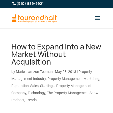
(510) 889-9921
How to Expand Into a New
Market Without
Acquisition
by
Marie Liamzon-Tepman
|
May 23, 2018
|
Property
Management Industry
,
Property Management Marketing
,
Reputation
,
Sales
,
Starting a Property Management
Company
,
Technology
,
The Property Management Show
Podcast
,
Trends