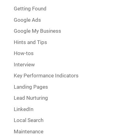
Getting Found
Google Ads
Google My Business
Hints and Tips
How-tos
Interview
Key Performance Indicators
Landing Pages
Lead Nurturing
LinkedIn
Local Search
Maintenance