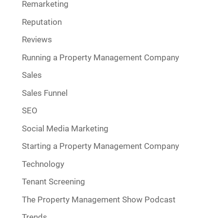
Remarketing
Reputation
Reviews
Running a Property Management Company
Sales
Sales Funnel
SEO
Social Media Marketing
Starting a Property Management Company
Technology
Tenant Screening
The Property Management Show Podcast
Trends