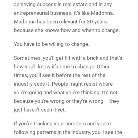
achieving success in real estate and in any
entrepreneurial business. It’s like Madonna.
Madonna has been relevant for 30 years
because she knows how and when to change.
You have to be willing to change.
Sometimes, you’ll get hit with a brick and that’s
how you’ll know it’s time to change. Other
times, you’ll see it before the rest of the
industry sees it. People might resist where
you’re going and what you’re thinking. It’s not
because you’re wrong or they’re wrong – they
just haven’t seen it yet.
If you’re tracking your numbers and you’re
following patterns in the industry, you’ll see the