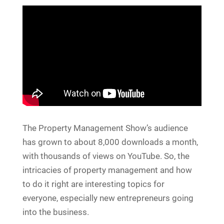
The Property Management Show’s audience
has grown to about 8,000 downloads a month,
with thousands of views on YouTube. So, the
intricacies of property management and how
to do it right are interesting topics for
everyone, especially new entrepreneurs going
into the business.