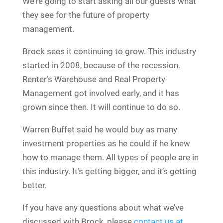
We’re going to start asking all our guests what
they see for the future of property
management.
Brock sees it continuing to grow. This industry
started in 2008, because of the recession.
Renter’s Warehouse and Real Property
Management got involved early, and it has
grown since then. It will continue to do so.
Warren Buffet said he would buy as many
investment properties as he could if he knew
how to manage them. All types of people are in
this industry. It’s getting bigger, and it’s getting
better.
If you have any questions about what we’ve
discussed with Brock, please
contact us at