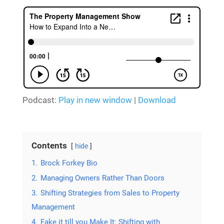
Podcast:
Play in new window
|
Download
Contents
hide
1.
Brock Forkey Bio
2.
Managing Owners Rather Than Doors
3.
Shifting Strategies from Sales to Property
Management
4.
Fake it till you Make It: Shifting with