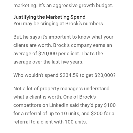
marketing. It’s an aggressive growth budget.
Justifying the Marketing Spend
You may be cringing at Brock’s numbers.
But, he says it’s important to know what your
clients are worth. Brock’s company earns an
average of $20,000 per client. That’s the
average over the last five years.
Who wouldn’t spend $234.59 to get $20,000?
Not a lot of property managers understand
what a client is worth. One of Brock’s
competitors on LinkedIn said they’d pay $100
for a referral of up to 10 units, and $200 for a
referral to a client with 100 units.