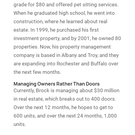
grade for $80 and offered pet sitting services.
When he graduated high school, he went into
construction, where he learned about real
estate. In 1999, he purchased his first
investment property, and by 2001, he owned 80
properties. Now, his property management
company is based in Albany and Troy, and they
are expanding into Rochester and Buffalo over
the next few months.
Managing Owners Rather Than Doors
Currently, Brock is managing about $30 million
in real estate, which breaks out to 400 doors.
Over the next 12 months, he hopes to get to
600 units, and over the next 24 months, 1,000
units.