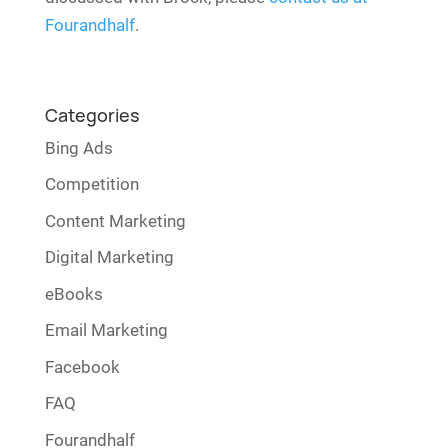
Fourandhalf
.
Categories
Bing Ads
Competition
Content Marketing
Digital Marketing
eBooks
Email Marketing
Facebook
FAQ
Fourandhalf