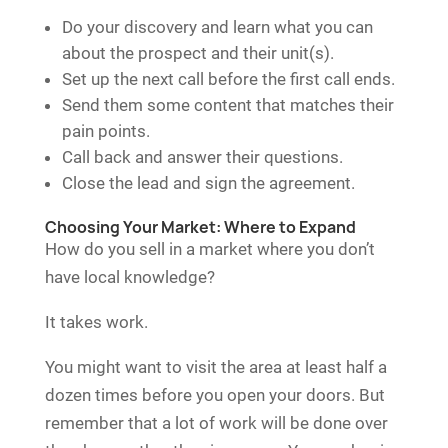
Do your discovery and learn what you can
about the prospect and their unit(s).
Set up the next call before the first call ends.
Send them some content that matches their
pain points.
Call back and answer their questions.
Close the lead and sign the agreement.
Choosing Your Market: Where to Expand
How do you sell in a market where you don’t
have local knowledge?
It takes work.
You might want to visit the area at least half a
dozen times before you open your doors. But
remember that a lot of work will be done over