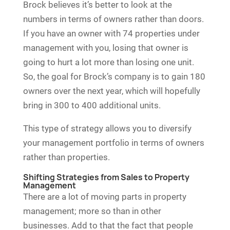
Brock believes it’s better to look at the
numbers in terms of owners rather than doors.
If you have an owner with 74 properties under
management with you, losing that owner is
going to hurt a lot more than losing one unit.
So, the goal for Brock’s company is to gain 180
owners over the next year, which will hopefully
bring in 300 to 400 additional units.
This type of strategy allows you to diversify
your management portfolio in terms of owners
rather than properties.
Shifting Strategies from Sales to Property
Management
There are a lot of moving parts in property
management; more so than in other
businesses. Add to that the fact that people