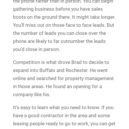
the phone rather than in person. You can begin
gathering business before you have sales
boots on the ground there. It might take longer.
You’ll miss out on those face to face leads. But
the number of leads you can close over the
phone are likely to far outnumber the leads
you’d close in person.
Competition is what drove Brad to decide to
expand into Buffalo and Rochester. He went
online and searched for property management
in those areas. He found an opening for a
company like his.
It’s easy to learn what you need to know. If you
have a good contractor in the area and some
leasing people ready to go to work, you can get