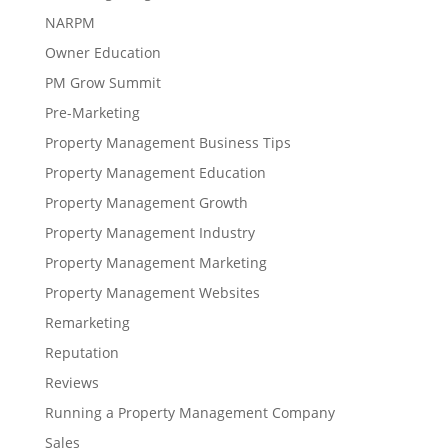
NARPM
Owner Education
PM Grow Summit
Pre-Marketing
Property Management Business Tips
Property Management Education
Property Management Growth
Property Management Industry
Property Management Marketing
Property Management Websites
Remarketing
Reputation
Reviews
Running a Property Management Company
Sales