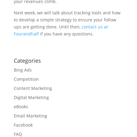
your revenues climb.
Next week, we will talk about tracking tools and how
to develop a simple strategy to ensure your follow
ups are getting done. Until then,
contact us at
Fourandhalf
if you have any questions.
Categories
Bing Ads
Competition
Content Marketing
Digital Marketing
eBooks
Email Marketing
Facebook
FAQ