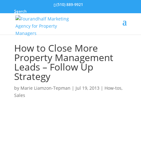
(510) 889-9921
Search
How to Close More
Property Management
Leads – Follow Up
Strategy
by
Marie Liamzon-Tepman
|
Jul 19, 2013
|
How-tos
,
Sales