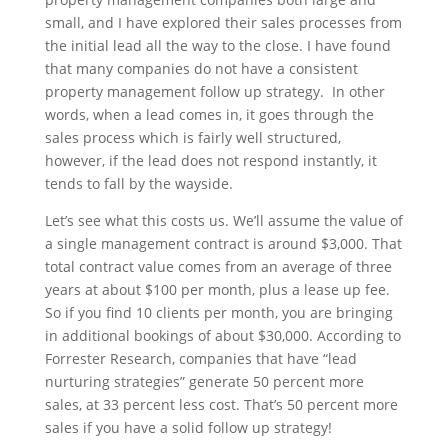
small, and I have explored their sales processes from
the initial lead all the way to the close. I have found
that many companies do not have a consistent
property management follow up strategy. In other
words, when a lead comes in, it goes through the
sales process which is fairly well structured,
however, if the lead does not respond instantly, it
tends to fall by the wayside.
Let’s see what this costs us. We’ll assume the value of
a single management contract is around $3,000. That
total contract value comes from an average of three
years at about $100 per month, plus a lease up fee.
So if you find 10 clients per month, you are bringing
in additional bookings of about $30,000. According to
Forrester Research, companies that have “lead
nurturing strategies” generate 50 percent more
sales, at 33 percent less cost. That’s 50 percent more
sales if you have a solid follow up strategy!