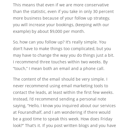
This means that even if we are more conservative
than the statistic, even if you take in only 30 percent
more business because of your follow up strategy,
you will increase your bookings, (keeping with our
example) by about $9,000 per month.
So, how can you follow up? It’s really simple. You
don’t have to make things too complicated, but you
may have to change the way you do things just a bit.
I recommend three touches within two weeks. By
“touch,” I mean both an email and a phone call.
The content of the email should be very simple. I
never recommend using email marketing tools to
contact the leads, at least within the first few weeks.
Instead, I’d recommend sending a personal note
saying, “Hello, I know you inquired about our services
at Fourandhalf, and I am wondering if there would
be a good time to speak this week. How does Friday
look?” That’s it. If you post written blogs and you have