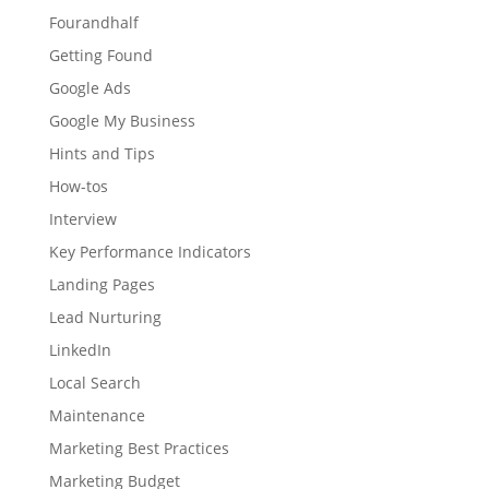
Fourandhalf
Getting Found
Google Ads
Google My Business
Hints and Tips
How-tos
Interview
Key Performance Indicators
Landing Pages
Lead Nurturing
LinkedIn
Local Search
Maintenance
Marketing Best Practices
Marketing Budget