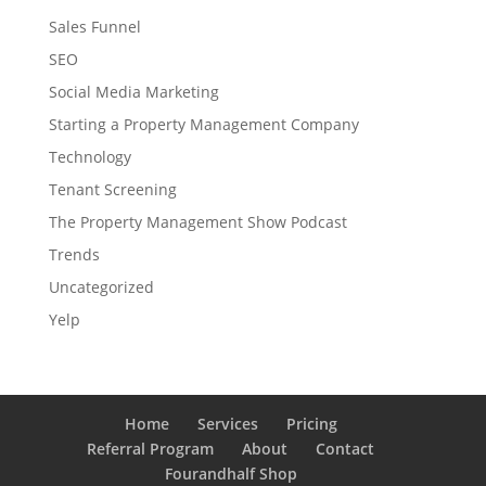
Sales Funnel
SEO
Social Media Marketing
Starting a Property Management Company
Technology
Tenant Screening
The Property Management Show Podcast
Trends
Uncategorized
Yelp
Home
Services
Pricing
Referral Program
About
Contact
Fourandhalf Shop