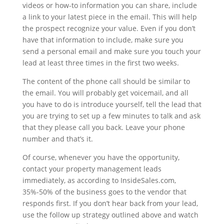
videos or how-to information you can share, include
a link to your latest piece in the email. This will help
the prospect recognize your value. Even if you don’t
have that information to include, make sure you
send a personal email and make sure you touch your
lead at least three times in the first two weeks.
The content of the phone call should be similar to
the email. You will probably get voicemail, and all
you have to do is introduce yourself, tell the lead that
you are trying to set up a few minutes to talk and ask
that they please call you back. Leave your phone
number and that’s it.
Of course, whenever you have the opportunity,
contact your property management leads
immediately, as according to InsideSales.com,
35%-50% of the business goes to the vendor that
responds first. If you don’t hear back from your lead,
use the follow up strategy outlined above and watch