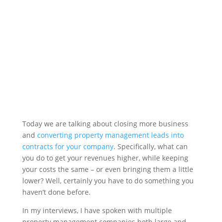
Today we are talking about closing more business
and
converting property management leads into
contracts for your company
. Specifically, what can
you do to get your revenues higher, while keeping
your costs the same – or even bringing them a little
lower? Well, certainly you have to do something you
haven’t done before.
In my interviews, I have spoken with multiple
property management companies both large and