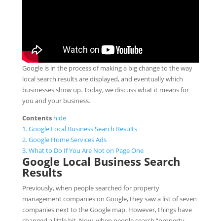
Google is in the process of making a big change to the way
local search results are displayed, and eventually which
businesses show up. Today, we discuss what it means for
you and your business.
Contents
hide
1.
Google Local Business Search Results
2.
Google Home Services Ads
3.
What to Do If You Are Not on Page One
Google Local Business Search
Results
Previously, when people searched for property
management companies on Google, they saw a list of seven
companies next to the Google map. However, things have
changed a little bit. Now, when people search “property