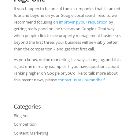
If you happen to be one of those companies that is ranked
four and beyond on your Google Local search results, we
recommend focusing on
improving your reputation
by
getting really good online reviews on Google+. That way,
when people click to see property management businesses
beyond the first three, your business will be visibly better
than the competition – and get that first call.
As you know, online marketing is always changing, and this
is just one of many examples. If you have questions about
ranking higher on Google or you’d like to talk more about
this recent news, please
contact us at Fourandhalf
.
Categories
Bing Ads
Competition
Content Marketing