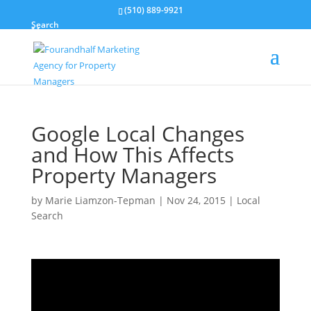
(510) 889-9921
Search
Google Local Changes
and How This Affects
Property Managers
by
Marie Liamzon-Tepman
|
Nov 24, 2015
|
Local
Search