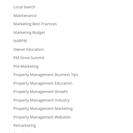
Local Search
Maintenance
Marketing Best Practices
Marketing Budget
NARPM
Owner Education
PM Grow Summit
Pre-Marketing
Property Management Business Tips
Property Management Education
Property Management Growth
Property Management Industry
Property Management Marketing
Property Management Websites
Remarketing