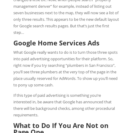
management denver” for example, instead of listing out
seven businesses next to the map, they will now see a list of
only three results. This appears to be the new default layout
for Google search results pages. But that’s just the first
step…
Google Home Services Ads
What Google really wants to do is to turn those three spots
into paid advertising opportunities for their platform. So,
right now if you try searching “plumbers in San Francisco”,
you’ll see three plumbers at the very top of the page in the
place usually reserved for AdWords. To show up you’ll need
to pony up some cash.
If this type of paid advertising is something you’re
interested in, be aware that Google has announced that
there will be background checks, among other procedural
requirements.
What to Do If You Are Not on
Page One