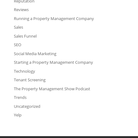
Reputation
Reviews
Running a Property Management Company
Sales
Sales Funnel
SEO
Social Media Marketing
Starting a Property Management Company
Technology
Tenant Screening
The Property Management Show Podcast
Trends
Uncategorized
Yelp