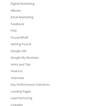
Digital Marketing
eBooks
Email Marketing
Facebook
FAQ
Fourandhalf
Getting Found
Google Ads
Google My Business
Hints and Tips
How-tos
Interview
Key Performance Indicators
Landing Pages
Lead Nurturing
LinkedIn