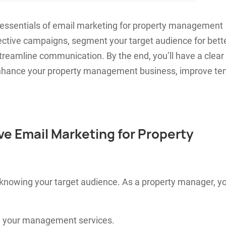
he essentials of email marketing for property management
fective campaigns, segment your target audience for bett
eamline communication. By the end, you’ll have a clear
 enhance your property management business, improve te
ive Email Marketing for Property
 knowing your target audience. As a property manager, y
:
n your management services.