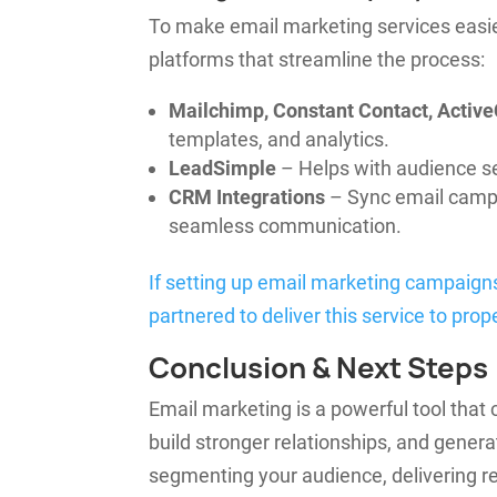
To make email marketing services easie
platforms that streamline the process:
Mailchimp, Constant Contact, Acti
templates, and analytics.
LeadSimple
– Helps with audience s
CRM Integrations
– Sync email camp
seamless communication.
If setting up email marketing campaign
partnered to deliver this service to pro
Conclusion & Next Steps
Email marketing is a powerful tool tha
build stronger relationships, and gener
segmenting your audience, delivering re