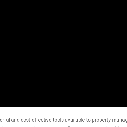
rful and cost-effective tools available to property mana