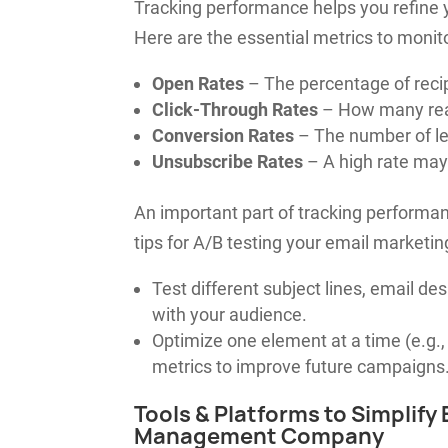
Tracking performance helps you refine
Here are the essential metrics to monito
Open Rates
– The percentage of reci
Click-Through Rates
– How many read
Conversion Rates
– The number of lea
Unsubscribe Rates
– A high rate may 
An important part of tracking performan
tips for A/B testing your email marketi
Test different subject lines, email d
with your audience.
Optimize one element at a time (e.g., 
metrics to improve future campaigns
Tools & Platforms to Simplify
Management Company