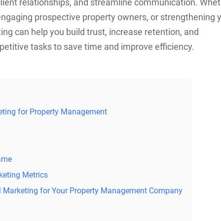
 client relationships, and streamline communication. Whe
 engaging prospective property owners, or strengthening 
ng can help you build trust, increase retention, and
etitive tasks to save time and improve efficiency.
keting for Property Management
Name
eting Metrics
il Marketing for Your Property Management Company