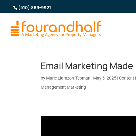
(510) 889-9921
Email Marketing Made 
by
Marie Liamzon-Tepman
|
May 6, 2025
|
Content 
Management Marketing