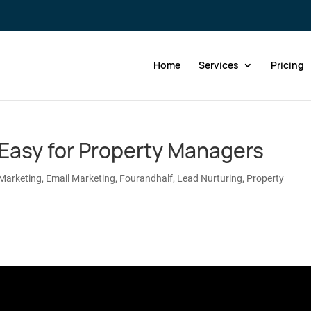
Home
Services
Pricing
Easy for Property Managers
Marketing
,
Email Marketing
,
Fourandhalf
,
Lead Nurturing
,
Property