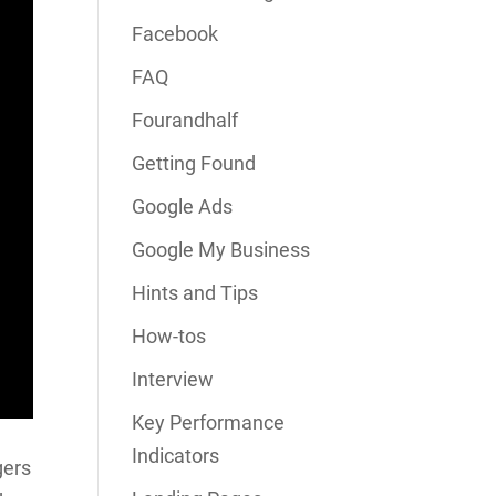
Facebook
FAQ
Fourandhalf
Getting Found
Google Ads
Google My Business
Hints and Tips
How-tos
Interview
Key Performance
Indicators
gers