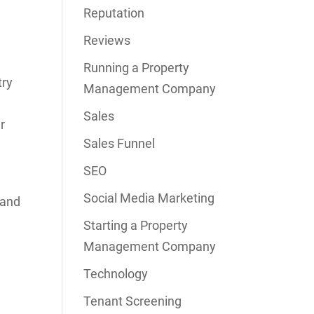
Reputation
Reviews
Running a Property
try
Management Company
Sales
r
Sales Funnel
SEO
Social Media Marketing
 and
Starting a Property
Management Company
Technology
Tenant Screening