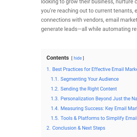
looking to grow their business, nurture
you’re reaching out to current tenants,
connections with vendors, email marketi
generate leads—all while automating rep
Contents
hide
1.
Best Practices for Effective Email Mar
1.1.
Segmenting Your Audience
1.2.
Sending the Right Content
1.3.
Personalization Beyond Just the 
1.4.
Measuring Success: Key Email Mark
1.5.
Tools & Platforms to Simplify Ema
2.
Conclusion & Next Steps