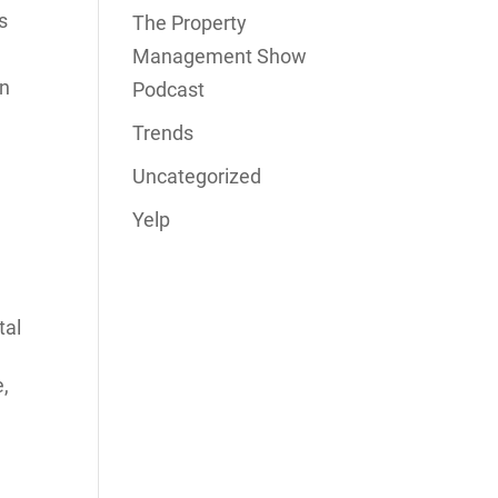
s
The Property
Management Show
en
Podcast
Trends
Uncategorized
Yelp
tal
e,