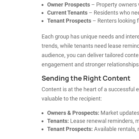
Owner Prospects
– Property owners 
Current Tenants
– Residents who nee
Tenant Prospects
– Renters looking f
Each group has unique needs and inter
trends, while tenants need lease remi
audience, you can deliver tailored conte
engagement and stronger relationships
Sending the Right Content
Content is at the heart of a successful
valuable to the recipient:
Owners & Prospects:
Market updates,
Tenants:
Lease renewal reminders, m
Tenant Prospects:
Available rentals, 