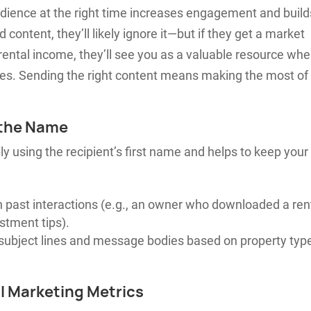
audience at the right time increases engagement and build
 content, they’ll likely ignore it—but if they get a market
ental income, they’ll see you as a valuable resource wh
s. Sending the right content means making the most of
 the Name
 using the recipient’s first name and helps to keep your
 past interactions (e.g., an owner who downloaded a ren
stment tips).
subject lines and message bodies based on property typ
l Marketing Metrics