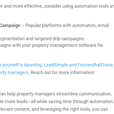
r and more effective, consider using automation tools a
veCampaign
– Popular platforms with automation, email
egmentation and targeted drip campaigns.
aigns with your property management software for
s yourself is daunting, LeadSimple and Fourandhalf have
perty managers.
Reach out for more information!
t can help property managers streamline communication,
ate more leads—all while saving time through automation
levant content, and leveraging the right tools, you can