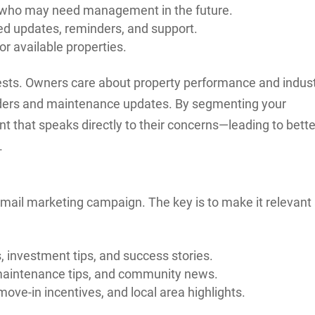
who may need management in the future.
d updates, reminders, and support.
or available properties.
ests. Owners care about property performance and indus
nders and maintenance updates. By segmenting your
nt that speaks directly to their concerns—leading to bette
.
 email marketing campaign. The key is to make it relevant
 investment tips, and success stories.
aintenance tips, and community news.
move-in incentives, and local area highlights.