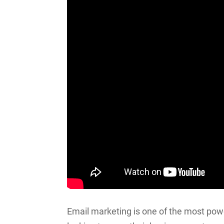
Email marketing is one of the most powe