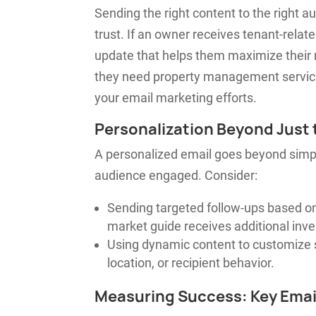
Sending the right content to the right 
trust. If an owner receives tenant-related
update that helps them maximize their r
they need property management service
your email marketing efforts.
Personalization Beyond Just
A personalized email goes beyond simply
audience engaged. Consider:
Sending targeted follow-ups based on
market guide receives additional inve
Using dynamic content to customize 
location, or recipient behavior.
Measuring Success: Key Emai