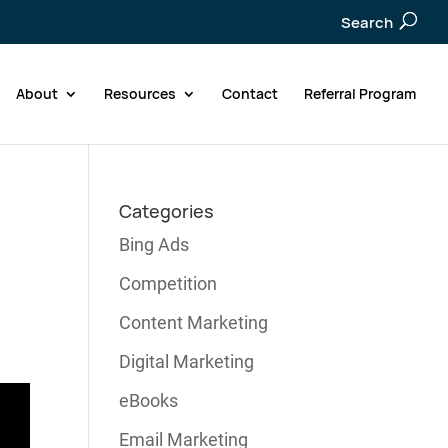
Search
About
Resources
Contact
Referral Program
Categories
Bing Ads
Competition
Content Marketing
Digital Marketing
eBooks
Email Marketing