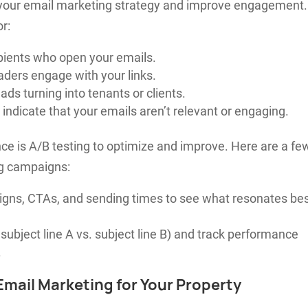
 your email marketing strategy and improve engagement.
r:
pients who open your emails.
ers engage with your links.
ds turning into tenants or clients.
indicate that your emails aren’t relevant or engaging.
ce is A/B testing to optimize and improve. Here are a fe
ng campaigns:
esigns, CTAs, and sending times to see what resonates be
subject line A vs. subject line B) and track performance
.
 Email Marketing for Your Property