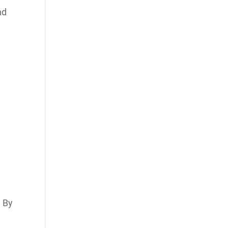
nd
. By