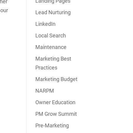
Landing Pages
ther
your
Lead Nurturing
LinkedIn
Local Search
Maintenance
Marketing Best
Practices
Marketing Budget
NARPM
Owner Education
PM Grow Summit
Pre-Marketing