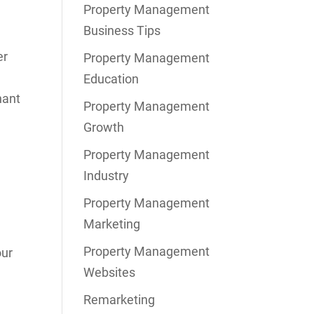
Property Management
Business Tips
er
Property Management
Education
nant
Property Management
Growth
Property Management
Industry
Property Management
Marketing
Property Management
our
Websites
Remarketing