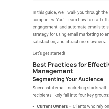
In this guide, we’ll walk you through t
companies. You’ll learn how to craft ef
engagement, and automate emails to str
strategy for using email marketing to
satisfaction, and attract more owners.
Let’s get started!
Best Practices for Effect
Management
Segmenting Your Audience
Successful email marketing starts with
recipients likely fall into four key groups
Current Owners
– Clients who rely o