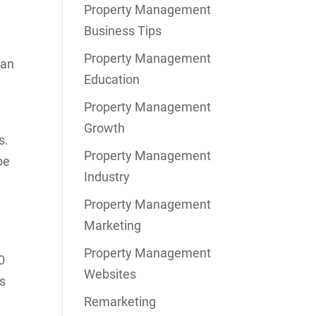
Property Management
Business Tips
Property Management
lan
Education
Property Management
Growth
s.
Property Management
be
Industry
Property Management
Marketing
Property Management
0
Websites
ss
Remarketing