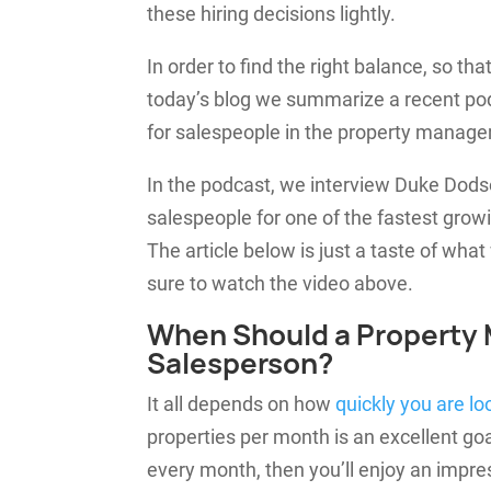
these hiring decisions lightly.
In order to find the right balance, so t
today’s blog we summarize a recent po
for salespeople in the property manag
In the podcast, we interview Duke Dod
salespeople for one of the fastest gro
The article below is just a taste of what 
sure to watch the video above.
When Should a Property
Salesperson?
It all depends on how
quickly you are lo
properties per month is an excellent goal
every month, then you’ll enjoy an impre