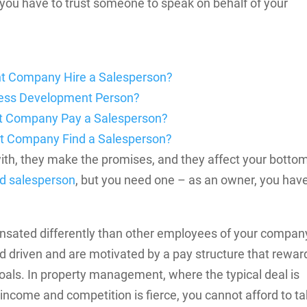
; you have to trust someone to speak on behalf of your
t Company Hire a Salesperson?
iness Development Person?
t Company Pay a Salesperson?
 Company Find a Salesperson?
 with, they make the promises, and they affect your botto
ed salesperson
, but you need one – as an owner, you hav
sated differently than other employees of your compan
d driven and are motivated by a pay structure that rewar
oals.
In property management, where the typical deal is
 income and competition is fierce, you cannot afford to t