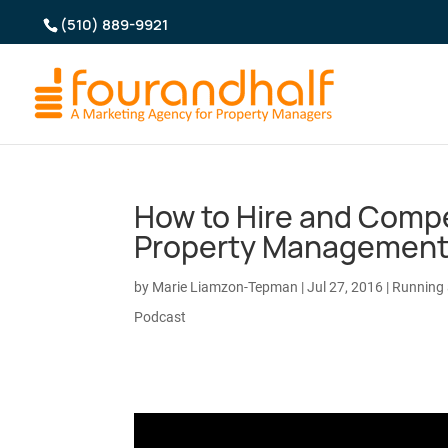
(510) 889-9921
How to Hire and Compe
Property Managemen
by
Marie Liamzon-Tepman
|
Jul 27, 2016
|
Running
Podcast