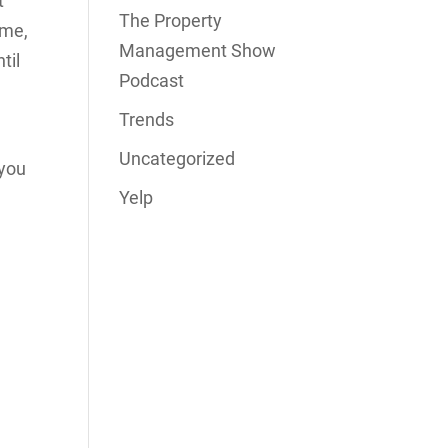
t
The Property
ume,
Management Show
til
Podcast
Trends
r
Uncategorized
 you
Yelp