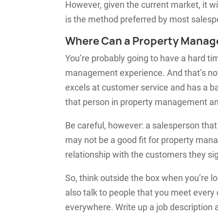
However, given the current market, it will
is the method preferred by most salesp
Where Can a Property Manag
You’re probably going to have a hard t
management experience. And that’s not 
excels at customer service and has a ba
that person in property management and
Be careful, however: a salesperson that
may not be a good fit for property man
relationship with the customers they si
So, think outside the box when you’re l
also talk to people that you meet every
everywhere. Write up a job description 