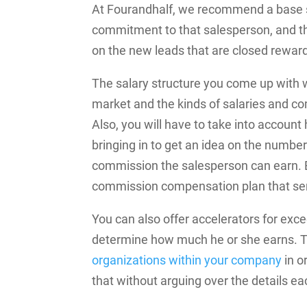
At Fourandhalf, we recommend a base sa
commitment to that salesperson, and the
on the new leads that are closed rewar
The salary structure you come up with w
market and the kinds of salaries and c
Also, you will have to take into accoun
bringing in to get an idea on the numbe
commission the salesperson can earn. Ba
commission compensation plan that ser
You can also offer accelerators for exc
determine how much he or she earns. Th
organizations within your company
in o
that without arguing over the details e