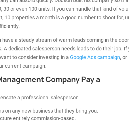
ny can absorb quickly. Dodson built his company so tha
, 30 or even 100 units. If you can handle that kind of vol
n’t, 10 properties a month is a good number to shoot for, un
ficiently.
ou have a steady stream of warm leads coming in the doo
. A dedicated salesperson needs leads to do their job. If
want to consider investing in a
Google Ads campaign
, or
ur current campaign.
 Management Company Pay a
ensate a professional salesperson.
s on any new business that they bring you.
cture entirely commission-based.