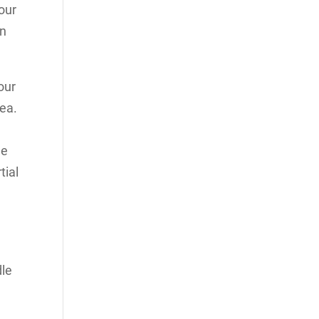
our
on
our
rea.
he
tial
dle