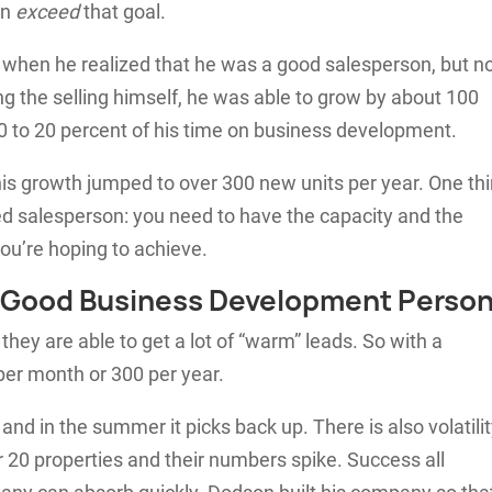
en
exceed
that goal.
when he realized that he was a good salesperson, but no
 the selling himself, he was able to grow by about 100
0 to 20 percent of his time on business development.
his growth jumped to over 300 new units per year. One th
ed salesperson: you need to have the capacity and the
ou’re hoping to achieve.
 a Good Business Development Perso
hey are able to get a lot of “warm” leads. So with a
 per month or 300 per year.
 and in the summer it picks back up. There is also volatili
r 20 properties and their numbers spike. Success all