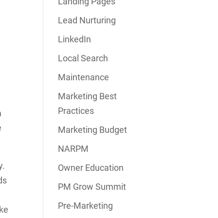
Landing Pages
Lead Nurturing
LinkedIn
Local Search
Maintenance
Marketing Best
Practices
m
e
Marketing Budget
NARPM
y.
Owner Education
ds
PM Grow Summit
Pre-Marketing
ake