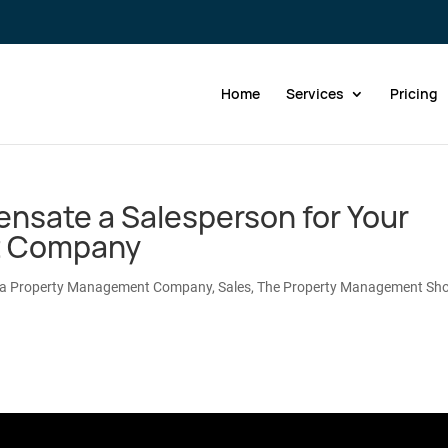
Home
Services
Pricing
nsate a Salesperson for Your
t Company
 a Property Management Company
,
Sales
,
The Property Management Sh