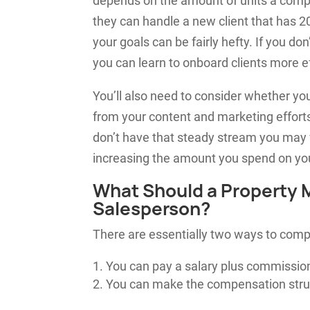
depends on the amount of units a compa
they can handle a new client that has 20
your goals can be fairly hefty. If you do
you can learn to onboard clients more ef
You’ll also need to consider whether y
from your content and marketing efforts
don’t have that steady stream you may 
increasing the amount you spend on yo
What Should a Property
Salesperson?
There are essentially two ways to comp
You can pay a salary plus commission
You can make the compensation stru