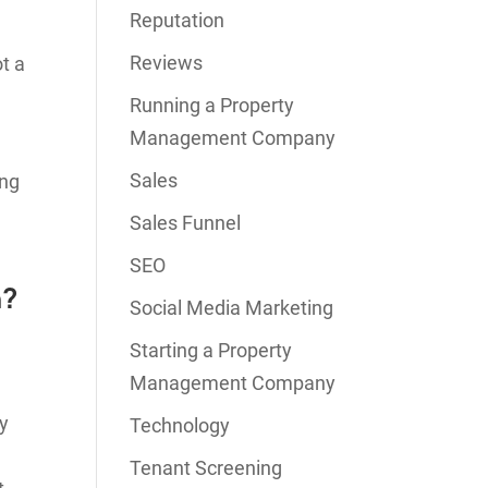
Reputation
Reviews
t a
Running a Property
Management Company
Sales
ing
Sales Funnel
SEO
n?
Social Media Marketing
Starting a Property
Management Company
ty
Technology
Tenant Screening