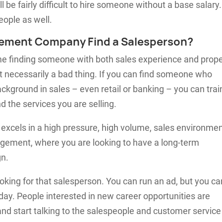
 be fairly difficult to hire someone without a base salary. 
eople as well.
ement Company Find a Salesperson?
ime finding someone with both sales experience and prop
necessarily a bad thing. If you can find someone who
ckground in sales – even retail or banking – you can trai
 the services you are selling.
 excels in a high pressure, high volume, sales environme
agement, where you are looking to have a long-term
gn.
ooking for that salesperson. You can run an ad, but you ca
 day. People interested in new career opportunities are
and start talking to the salespeople and customer service