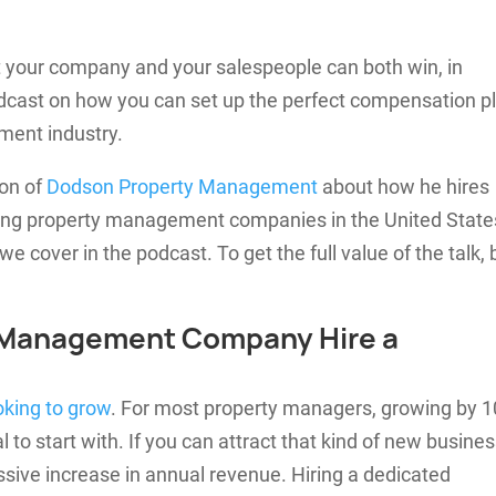
hat your company and your salespeople can both win, in
dcast on how you can set up the perfect compensation p
ement industry.
son of
Dodson Property Management
about how he hires
wing property management companies in the United State
we cover in the podcast. To get the full value of the talk, 
 Management Company Hire a
oking to grow
. For most property managers, growing by 1
 to start with. If you can attract that kind of new busine
ssive increase in annual revenue. Hiring a dedicated