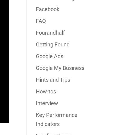
Facebook
FAQ
Fourandhalf
Getting Found
Google Ads
Google My Business
Hints and Tips
How-tos
Interview
Key Performance
Indicators