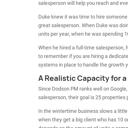
salesperson will help you reach and ev
Duke knew it was time to hire someone 
great salesperson. When Duke was doing
units per year, when he was spending 1
When he hired a full-time salesperson, 
to remember if you are hiring a dedicat
systems in place to handle the growth y
A Realistic Capacity for
Since Dodson PM ranks well on Google, t
salesperson, their goal is 25 properties
In the wintertime business slows a little
when they get a big client who has 10 o