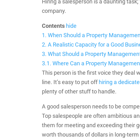
Hiring a salesperson is a daunting task
company.
Contents
hide
1.
When Should a Property Managemen
2.
A Realistic Capacity for a Good Bus
3.
What Should a Property Managemen
3.1.
Where Can a Property Management
This person is the first voice they deal
line. It’s easy to put off
hiring a dedicat
plenty of other stuff to handle.
A good salesperson needs to be compen
Top salespeople are often ambitious an
them for meeting and exceeding their g
worth thousands of dollars in long-term