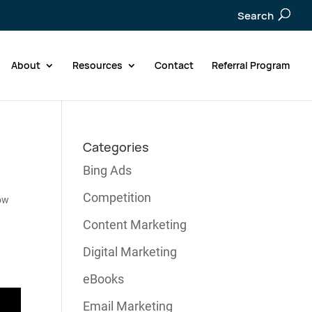
Search
About
Resources
Contact
Referral Program
Categories
Bing Ads
Competition
ow
Content Marketing
Digital Marketing
eBooks
Email Marketing