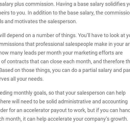
lary plus commission. Having a base salary solidifies y
irs to you. In addition to the base salary, the commissi
ds and motivates the salesperson.
ill depend on a number of things. You’ll have to look at y
ommissions that professional salespeople make in your a
t how many leads per month your marketing efforts are
r of contracts that can close each month, and therefore t
sed on those things, you can do a partial salary and par
ves all your needs.
eeding monthly goals, so that your salesperson can help
ere will need to be solid administrative and accounting
rder for an accelerator payout to work, but if you can han
ach month, it can help accelerate your company’s growth.