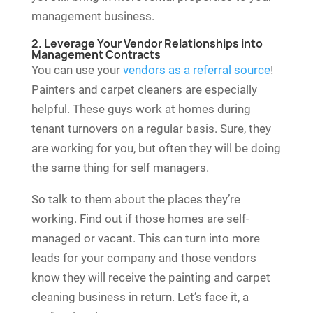
management business.
2. Leverage Your Vendor Relationships into
Management Contracts
You can use your
vendors as a referral source
!
Painters and carpet cleaners are especially
helpful. These guys work at homes during
tenant turnovers on a regular basis. Sure, they
are working for you, but often they will be doing
the same thing for self managers.
So talk to them about the places they’re
working. Find out if those homes are self-
managed or vacant. This can turn into more
leads for your company and those vendors
know they will receive the painting and carpet
cleaning business in return. Let’s face it, a