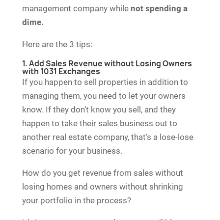
management company while
not spending a
dime.
Here are the 3 tips:
1. Add Sales Revenue without Losing Owners
with 1031 Exchanges
If you happen to sell properties in addition to
managing them, you need to let your owners
know. If they don’t know you sell, and they
happen to take their sales business out to
another real estate company, that’s a lose-lose
scenario for your business.
How do you get revenue from sales without
losing homes and owners without shrinking
your portfolio in the process?