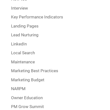
Interview
Key Performance Indicators
Landing Pages
Lead Nurturing
LinkedIn
Local Search
Maintenance
Marketing Best Practices
Marketing Budget
NARPM
Owner Education
PM Grow Summit