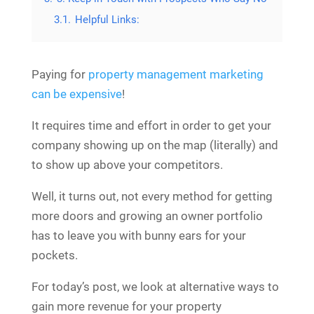
3.1.
Helpful Links:
Paying for
property management marketing
can be expensive
!
It requires time and effort in order to get your
company showing up on the map (literally) and
to show up above your competitors.
Well, it turns out, not every method for getting
more doors and growing an owner portfolio
has to leave you with bunny ears for your
pockets.
For today’s post, we look at alternative ways to
gain more revenue for your property