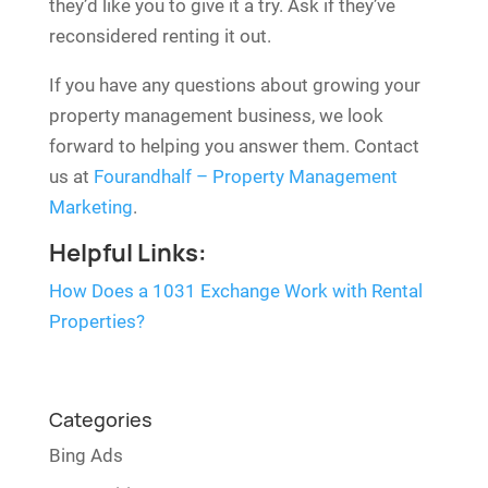
they’d like you to give it a try. Ask if they’ve
reconsidered renting it out.
If you have any questions about growing your
property management business, we look
forward to helping you answer them. Contact
us at
Fourandhalf – Property Management
Marketing
.
Helpful Links:
How Does a 1031 Exchange Work with Rental
Properties?
Categories
Bing Ads