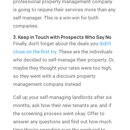
professional property management company
is going to require their services more than any
self manager. This is a win-win for both
companies.
3. Keep in Touch with Prospects Who Say No
Finally, don’t forget about the deals you
didn’t
close on the first try
. These are the individuals
who decided to self-manage their property. Or,
maybe they thought your rates were too high,
so they went with a discount property
management company instead.
Call up your self-managing landlords after six
months, ask how their new tenants are, and if
the screening process went okay. Offer to
answer any questions and find out how much
time they’re spending over the weekend to