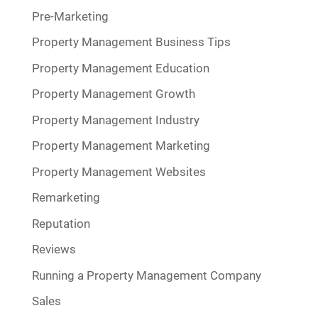
Pre-Marketing
Property Management Business Tips
Property Management Education
Property Management Growth
Property Management Industry
Property Management Marketing
Property Management Websites
Remarketing
Reputation
Reviews
Running a Property Management Company
Sales