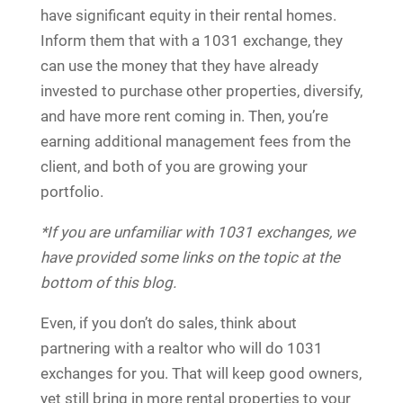
have significant equity in their rental homes.
Inform them that with a 1031 exchange, they
can use the money that they have already
invested to purchase other properties, diversify,
and have more rent coming in. Then, you’re
earning additional management fees from the
client, and both of you are growing your
portfolio.
*If you are unfamiliar with 1031 exchanges, we
have provided some links on the topic at the
bottom of this blog.
Even, if you don’t do sales, think about
partnering with a realtor who will do 1031
exchanges for you. That will keep good owners,
yet still bring in more rental properties to your