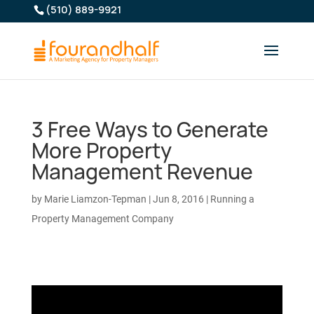
(510) 889-9921
3 Free Ways to Generate
More Property
Management Revenue
by
Marie Liamzon-Tepman
|
Jun 8, 2016
|
Running a
Property Management Company