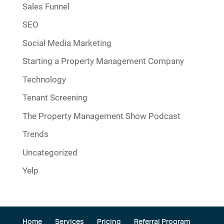
Sales Funnel
SEO
Social Media Marketing
Starting a Property Management Company
Technology
Tenant Screening
The Property Management Show Podcast
Trends
Uncategorized
Yelp
Home
Services
Pricing
Referral Program