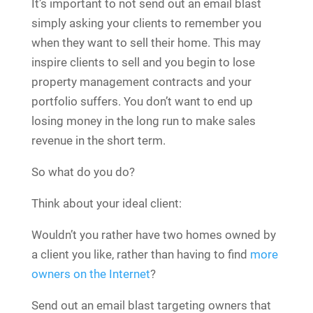
It’s important to not send out an email blast
simply asking your clients to remember you
when they want to sell their home. This may
inspire clients to sell and you begin to lose
property management contracts and your
portfolio suffers. You don’t want to end up
losing money in the long run to make sales
revenue in the short term.
So what do you do?
Think about your ideal client:
Wouldn’t you rather have two homes owned by
a client you like, rather than having to find
more
owners on the Internet
?
Send out an email blast targeting owners that