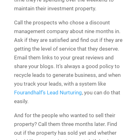
maintain their investment property.
Call the prospects who chose a discount
management company about nine months in.
Ask if they are satisfied and find out if they are
getting the level of service that they deserve.
Email them links to your great reviews and
share your blogs. It’s always a good policy to
recycle leads to generate business, and when
you track your leads, with a system like
Fourandhalf’s Lead Nurturing
, you can do that
easily.
And for the people who wanted to sell their
property? Call them three months later. Find
out if the property has sold yet and whether