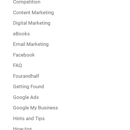
Competition
Content Marketing
Digital Marketing
eBooks
Email Marketing
Facebook
FAQ
Fourandhalf
Getting Found
Google Ads
Google My Business
Hints and Tips
How-tos