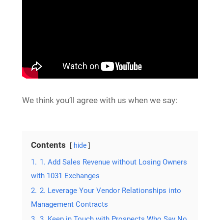
We think you’ll agree with us when we say:
Contents
hide
1.
1. Add Sales Revenue without Losing Owners
with 1031 Exchanges
2.
2. Leverage Your Vendor Relationships into
Management Contracts
3.
3. Keep in Touch with Prospects Who Say No